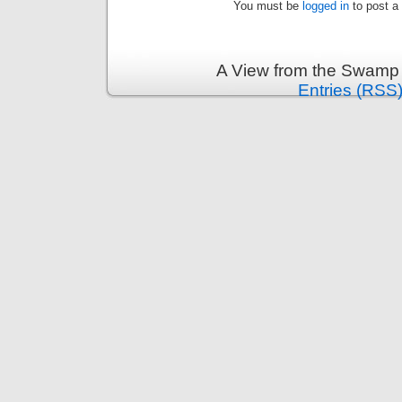
You must be
logged in
to post a
A View from the Swamp 
Entries (RSS