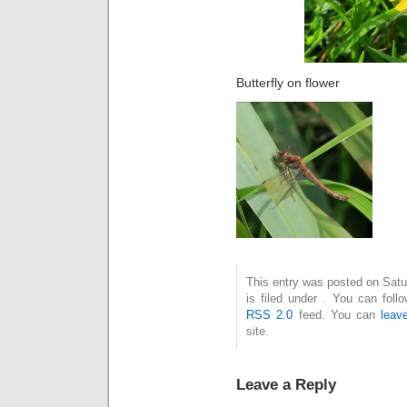
Butterfly on flower
This entry was posted on Sat
is filed under . You can foll
RSS 2.0
feed. You can
leav
site.
Leave a Reply