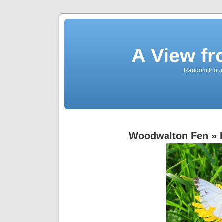
A View f
Random though
Woodwalton Fen
» 