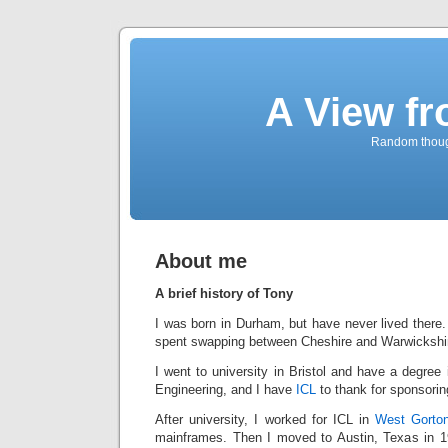
A View f
Random though
About me
A brief history of Tony
I was born in Durham, but have never lived there
spent swapping between Cheshire and Warwickshi
I went to university in Bristol and have a degree 
Engineering, and I have
ICL
to thank for sponsori
After university, I worked for ICL in
West Gorto
mainframes. Then I moved to Austin, Texas in 19