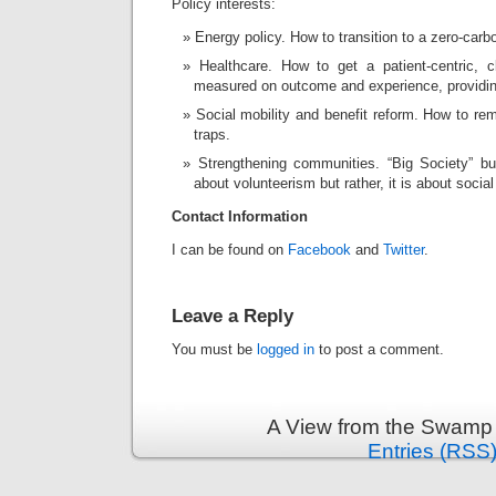
Policy interests:
Energy policy. How to transition to a zero-carb
Healthcare. How to get a patient-centric, cl
measured on outcome and experience, providing
Social mobility and benefit reform. How to r
traps.
Strengthening communities. “Big Society” but
about volunteerism but rather, it is about social
Contact Information
I can be found on
Facebook
and
Twitter
.
Leave a Reply
You must be
logged in
to post a comment.
A View from the Swamp 
Entries (RSS