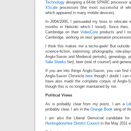
Technology
designing a 64-bit SPARC processor a
XScale
processors (the most successful of whi
which appeared in many mobile devices).
In 2004/2005, I persuaded my boss to relocate 
months in Helsinki which I loved). Since then,
Cambridge on their
VideoCore
products and I n
Cambridge, working on next generation processors
I think this makes me a techo-geek! But outside 
science-fiction, swimming, photography, role-playin
Anglo-Saxon and Medieval periods), genealogy, po
Sale Sharks
fan), beer (real of course!) and genera
If you are into things Anglo-Saxon, you can find m
Anglo-Saxon Chronicle
here
though I doubt I can c
have also made the complete corpus of Anglo-S
though this is no longer maintained by me.
Political Views
As is probably clear from my posts, I am a
Li
probably clear, I am in the
Orange Book
wing of the
I am also the Liberal Democrat candidate fo
Huntingdonshire District Council
in the May 2011 el