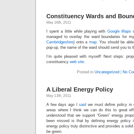
Constituency Wards and Boun
May 16th, 2011
I spent a little while playing with
Google Maps
o
managed to overlay the ward boundaries for my
Cambridgeshire
) onto a
map
. You should be able
pop-up, the name of the ward should send you to t
I’m quite pleased with myself! Next steps: prope
constituency
web site
.
Posted in
Uncategorized
|
No Co
A Liberal Energy Policy
May 13th, 2011
A few days ago I
said
we must define policy in 
areas where I think we can do this to great effe
understood that we support “Green” energy propo
been missed is that by defining energy policy 
energy policy truly distinctive and provides a solid 
be green.