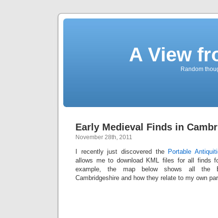
A View f
Random though
Early Medieval Finds in Cambr
November 28th, 2011
I recently just discovered the
Portable Antiqui
allows me to download KML files for all finds f
example, the map below shows all the Ea
Cambridgeshire and how they relate to my own pa