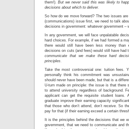
them!).
But we never said this was likely to ha
decisions about which to deliver.
So how do we move forward? The two issues are 
(communications) issue first, we need to talk ab
decisions in government: whatever government – wh
In any government, we will face unpalatable deci
hard choices. For example, if we had formed a maj
there would still have been less money than 
decisions on cuts (and fees) would still have had
communicate that we make these hard decisi
principles
.
Take the most controversial one: tuition fees. 
personally think his commitment was unsustaina
should never have been made, but that is a differe
U-turn made on principle: the issue is that there 
to attend university regardless of background. F
applicant can get the requisite student loans.
graduate improve their earning capacity significan
that those who don’t attend, don’t receive. So the
pay for that (if their earning exceed a certain thresho
It is the principles behind the decisions that we wi
government, that we need to communicate and that