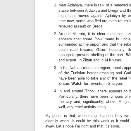
Near Ajdabiya, there is talk of a renewed 
stable between Ajdabiya and Brega and th
significant moves against Ajdabiya by p
time now; some who fled are even returnin
renewed assault on Brega.
Around Misrata, it is clear the rebels a
appears that some (how many is unclea
surrounded at the airport and that the reb
coast road towards Zlitan. Hopefully, 
enough to prevent shelling of the port.
Wa
and airport, in Zlitan and in Al Khums.
In the Nafusa mountain region, rebels app
of the Tunisian border crossing and Gadd
have been able to take any of the rebel h
Zintan.
Watch for
: events in Gharyan.
In and around Tripoli, there appears to b
Particularly, there have been rumours of re
the city and, significantly, above Mitiga
well, any rebel activity really.
My guess is that, when things happen, they will 
clear is when. It could be this week or it cou
away. Let’s hope I’m right and that it’s soon.