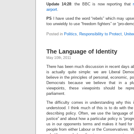
Update 14:28
: the BBC is now reporting that
airport
.
PS
I have used the word “rebels” which may upse
too unwieldy to use “freedom fighters” or “pro-dem
Posted in
Politics
,
Responsibility to Protect
,
Unite
The Language of Identity
May 10th, 2011
There has been much discussion in recent days abou
is actually quite simple: we are Liberal Demo
believe in the principles of personal, economic, pol
Democrats because we believe that in a plur
viewpoints, these viewpoints should be repre
parliament.
The difficulty comes in understanding why this i
understood. I think much of this is to do with t
describing policy. Often, we use the language of t
justice” and about how a particular policy is “progr
us in our opponents terms and makes it hard for u
people from either Labour or the Conservatives. Wi