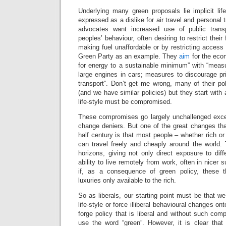
Underlying many green proposals lie implicit lif
expressed as a dislike for air travel and personal 
advocates want increased use of public tran
peoples’ behaviour, often desiring to restrict the
making fuel unaffordable or by restricting access 
Green Party as an example. They
aim
for the eco
for energy to a sustainable minimum” with “measu
large engines in cars; measures to discourage pr
transport”. Don’t get me wrong, many of their po
(and we have similar policies) but they start with
life-style must be compromised.
These compromises go largely unchallenged exce
change deniers. But one of the great changes tha
half century is that most people – whether rich or
can travel freely and cheaply around the world.
horizons, giving not only direct exposure to diff
ability to live remotely from work, often in nicer s
if, as a consequence of green policy, these
luxuries only available to the rich.
So as liberals, our starting point must be that 
life-style or force illiberal behavioural changes o
forge policy that is liberal and without such comp
use the word “green”. However, it is clear that l