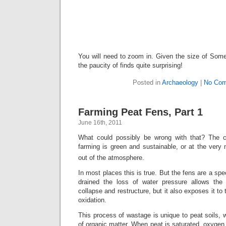
You will need to zoom in. Given the size of So
the paucity of finds quite surprising!
Posted in
Archaeology
|
No Com
Farming Peat Fens, Part 1
June 16th, 2011
What could possibly be wrong with that? The 
farming is green and sustainable, or at the ver
out of the atmosphere.
In most places this is true. But the fens are a sp
drained the loss of water pressure allows the
collapse and restructure, but it also exposes it to
oxidation.
This process of wastage is unique to peat soils,
of organic matter. When peat is saturated, oxygen 