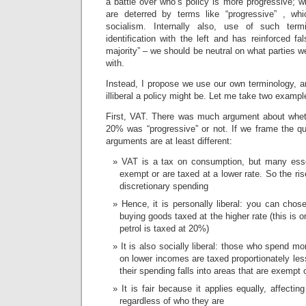
a battle over who’s policy is more progressive; w
are deterred by terms like “progressive” , w
socialism. Internally also, use of such term
identification with the left and has reinforced fa
majority” – we should be neutral on what parties w
with.
Instead, I propose we use our own terminology, an
illiberal a policy might be. Let me take two exampl
First, VAT. There was much argument about whet
20% was “progressive” or not. If we frame the que
arguments are at least different:
VAT is a tax on consumption, but many essen
exempt or are taxed at a lower rate. So the ris
discretionary spending
Hence, it is personally liberal: you can chos
buying goods taxed at the higher rate (this is o
petrol is taxed at 20%)
It is also socially liberal: those who spend m
on lower incomes are taxed proportionately les
their spending falls into areas that are exempt 
It is fair because it applies equally, affect
regardless of who they are