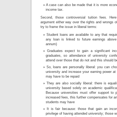
A case can also be made that it is more econom
income tax.
Second, those controversial tuition fees. He
argument either way over the rights and wrongs o
try to frame the issue in liberal terms:
Student loans are available to any that requ
any loan is linked to future earnings above
annum)
Graduates expect to gain a significant i
graduates, so attendance of university conf
attend over those that do not and this should be
So, loans are personally liberal: you can ch
university and increase your earning power at
may have to be repaid
They are also socially liberal: there is equal
university based solely on academic qualificat
Because universities must offer support to 
increased fees, this further compensates for a
students may have
It is fair because: those that gain an inc
privilege of having attended university; those 