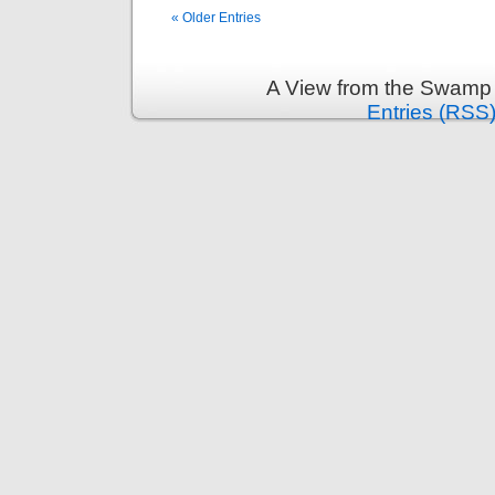
« Older Entries
A View from the Swamp 
Entries (RSS