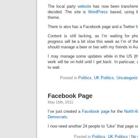
The local party
website
has now been transferre
decided. The site is
WordPress
based, using 
theme.
There is also has a Facebook page and a Twitter
f
Content is still lacking, as I’m waiting for p
progress will be a bit slow this week as I’m of th
should manage a beer or two with my friends in Au
I may manage some updates while in the US (tha
work will be on hold until I get back. In particuar
to wait.
Posted in
Politics
,
UK Politics
,
Uncategoriz
Facebook Page
May 16th, 2011
I’ve just created a
Facebook page
for the
North-W
Democrats
.
I now need another 24 people to “Like” that page s
Posted in
Politics
,
UK Politics
|
No 