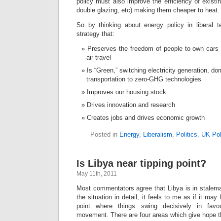
policy must also improve the efficiency of existin
double glazing, etc) making them cheaper to heat.
So by thinking about energy policy in liberal 
strategy that:
Preserves the freedom of people to own cars
air travel
Is “Green,” switching electricity generation, d
transportation to zero-GHG technologies
Improves our housing stock
Drives innovation and research
Creates jobs and drives economic growth
Posted in
Energy
,
Liberalism
,
Politics
,
UK Pol
Is Libya near tipping point?
May 11th, 2011
Most commentators agree that Libya is in stale
the situation in detail, it feels to me as if it may 
point where things swing decisively in fav
movement. There are four areas which give hope th