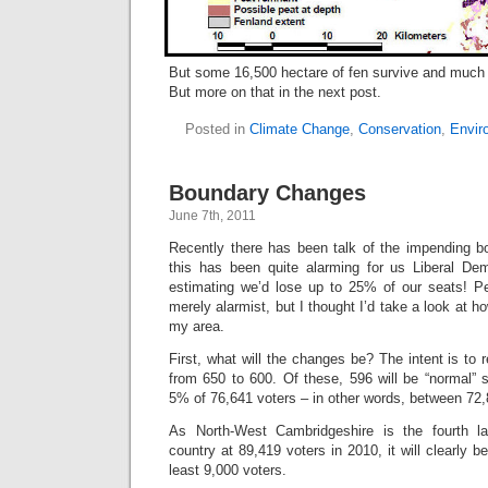
But some 16,500 hectare of fen survive and much of
But more on that in the next post.
Posted in
Climate Change
,
Conservation
,
Envir
Boundary Changes
June 7th, 2011
Recently there has been talk of the impending 
this has been quite alarming for us Liberal De
estimating we’d lose up to 25% of our seats! Per
merely alarmist, but I thought I’d take a look at 
my area.
First, what will the changes be? The intent is to
from 650 to 600. Of these, 596 will be “normal” 
5% of 76,641 voters – in other words, between 72
As North-West Cambridgeshire is the fourth la
country at 89,419 voters in 2010, it will clearly 
least 9,000 voters.