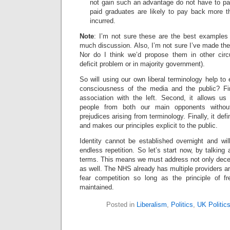
not gain such an advantage do not have to pay
paid graduates are likely to pay back more t
incurred.
Note
: I’m not sure these are the best examples
much discussion. Also, I’m not sure I’ve made the 
Nor do I think we’d propose them in other circ
deficit problem or in majority government).
So will using our own liberal terminology help to 
consciousness of the media and the public? Fir
association with the left. Second, it allows us 
people from both our main opponents witho
prejudices arising from terminology. Finally, it def
and makes our principles explicit to the public.
Identity cannot be established overnight and wi
endless repetition. So let’s start now, by talking
terms. This means we must address not only decen
as well. The NHS already has multiple providers an
fear competition so long as the principle of f
maintained.
Posted in
Liberalism
,
Politics
,
UK Politic