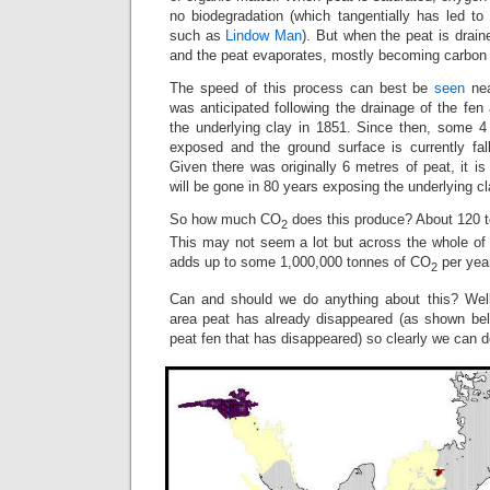
no biodegradation (which tangentially has led to
such as
Lindow Man
). But when the peat is drai
and the peat evaporates, mostly becoming carbon 
The speed of this process can best be
seen
nea
was anticipated following the drainage of the fen
the underlying clay in 1851. Since then, some 
exposed and the ground surface is currently fa
Given there was originally 6 metres of peat, it is
will be gone in 80 years exposing the underlying cl
So how much CO
does this produce? About 120 t
2
This may not seem a lot but across the whole of 
adds up to some 1,000,000 tonnes of CO
per yea
2
Can and should we do anything about this? Well
area peat has already disappeared (as shown be
peat fen that has disappeared) so clearly we can d