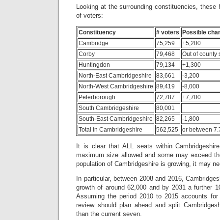
Looking at the surrounding constituencies, these
of voters:
Constituency
# voters
Possible cha
Cambridge
75,259
+5,200
Corby
79,468
Out of county 
Huntingdon
79,134
+1,300
North-East Cambridgeshire
83,661
-3,200
North-West Cambridgeshire
89,419
-8,000
Peterborough
72,787
+7,700
South Cambridgeshire
80,001
South-East Cambridgeshire
82,265
-1,800
Total in Cambridgeshire
562,525
or between 7.
It is clear that ALL seats within Cambridgeshire
maximum size allowed and some may exceed the 
population of Cambridgeshire is growing, it may ne
In particular, between 2008 and 2016, Cambridges
growth of around 62,000 and by 2031 a further 1
Assuming the period 2010 to 2015 accounts for 4
review should plan ahead and split Cambridgeshi
than the current seven.