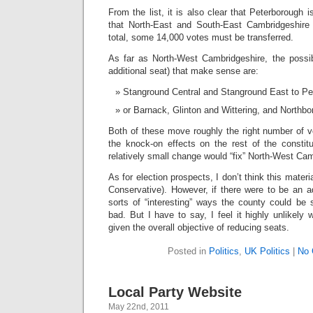
From the list, it is also clear that Peterborough 
that North-East and South-East Cambridgeshire 
total, some 14,000 votes must be transferred.
As far as North-West Cambridgeshire, the possi
additional seat) that make sense are:
Stanground Central and Stanground East to Pe
or Barnack, Glinton and Wittering, and Northb
Both of these move roughly the right number of v
the knock-on effects on the rest of the constitu
relatively small change would “fix” North-West Cam
As for election prospects, I don’t think this material
Conservative). However, if there were to be an add
sorts of “interesting” ways the county could be 
bad. But I have to say, I feel it highly unlikely
given the overall objective of reducing seats.
Posted in
Politics
,
UK Politics
|
No 
Local Party Website
May 22nd, 2011