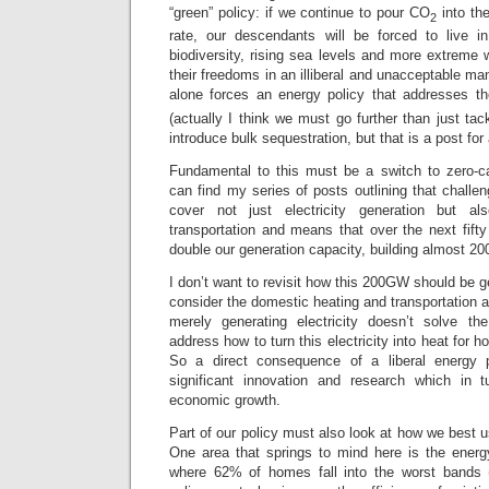
“green” policy: if we continue to pour CO
into th
2
rate, our descendants will be forced to live i
biodiversity, rising sea levels and more extreme w
their freedoms in an illiberal and unacceptable ma
alone forces an energy policy that addresses t
(actually I think we must go further than just ta
introduce bulk sequestration, but that is a post for
Fundamental to this must be a switch to zero-c
can find my series of posts outlining that challe
cover not just electricity generation but a
transportation and means that over the next fif
double our generation capacity, building almost 2
I don’t want to revisit how this 200GW should be g
consider the domestic heating and transportation as
merely generating electricity doesn’t solve 
address how to turn this electricity into heat for h
So a direct consequence of a liberal energy 
significant innovation and research which in t
economic growth.
Part of our policy must also look at how we best 
One area that springs to mind here is the energ
where 62% of homes fall into the worst bands (