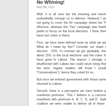
No Whining!
May 6th, 2011
Well, it is all over bar the shouting and inevit
undoubtedly consign us to oblivion. However I a
not going to cover the AV campaign where the “
effective, whereas the “Yes” campaign was frankl
prefer to focus on the local elections. I think th
have lost votes in these.
First, we have been defined more by what we a
What do I mean by this? Consider our share o
election: ~23%. In contrast we got (probably; the 
about 15% in the local elections and the votes t
have gone to Labour. The reason: I strongly 
disaffected with Labour but could never bring th
the term; regular readers will know I usua
“Conservatives”); hence they voted for us.
But once we entered government with those same 
returned to Labour.
Second, there is a perception we have broken pro
manifesto promises. This I believe is a commun
manifesto with promises A, B, C, D, and E. Sadly
coalition we were unable to deliver all of thes