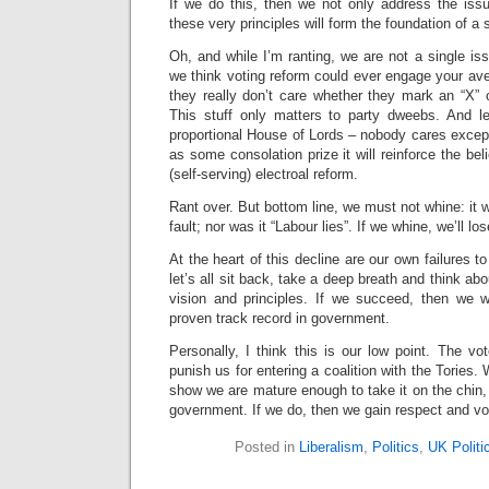
If we do this, then we not only address the iss
these very principles will form the foundation of a 
Oh, and while I’m ranting, we are not a single is
we think voting reform could ever engage your av
they really don’t care whether they mark an “X” 
This stuff only matters to party dweebs. And l
proportional House of Lords – nobody cares except
as some consolation prize it will reinforce the beli
(self-serving) electroal reform.
Rant over. But bottom line, we must not whine: it 
fault; nor was it “Labour lies”. If we whine, we’ll lo
At the heart of this decline are our own failures 
let’s all sit back, take a deep breath and think a
vision and principles. If we succeed, then we w
proven track record in government.
Personally, I think this is our low point. The v
punish us for entering a coalition with the Tories
show we are mature enough to take it on the chin,
government. If we do, then we gain respect and vo
Posted in
Liberalism
,
Politics
,
UK Politi