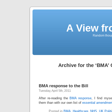
A View f
Random though
Archive for the ‘BMA’
BMA response to the Bill
Tuesday, April 5th, 2011
After re-reading the
BMA response
, I find myse
them than with our own list of
essential amendmen
Posted in
BMA
,
Healthcare
,
NHS
,
UK Polit