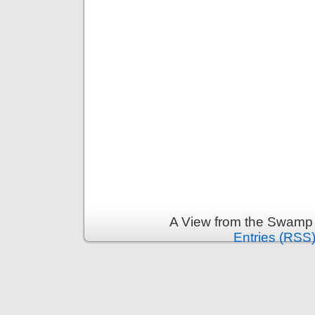
A View from the Swamp 
Entries (RSS